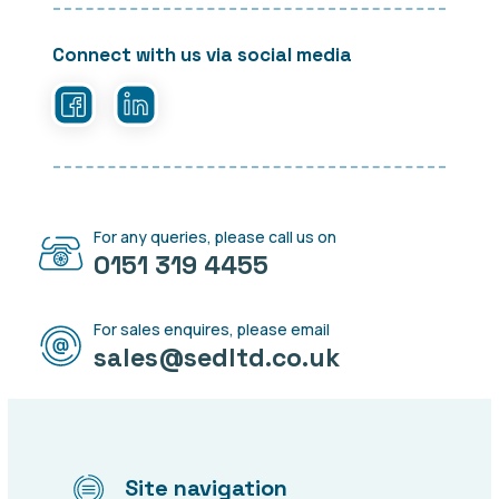
Connect with us via social media
For any queries, please call us on
0151 319 4455
For sales enquires, please email
sales@sedltd.co.uk
Site navigation