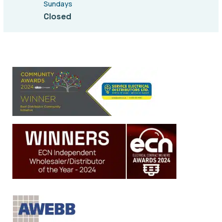
Sundays
Closed