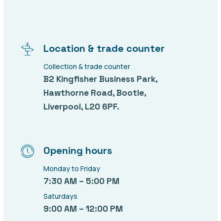
Location & trade counter
Collection & trade counter
B2 Kingfisher Business Park,
Hawthorne Road, Bootle,
Liverpool, L20 6PF.
Opening hours
Monday to Friday
7:30 AM – 5:00 PM
Saturdays
9:00 AM – 12:00 PM