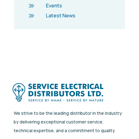
Events
Latest News
We strive to be the leading distributor in the industry
by delivering exceptional customer service,
technical expertise, and a commitment to quality.