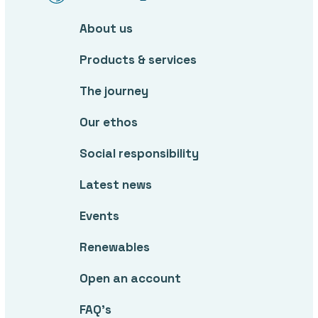
About us
Products & services
The journey
Our ethos
Social responsibility
Latest news
Events
Renewables
Open an account
FAQ’s