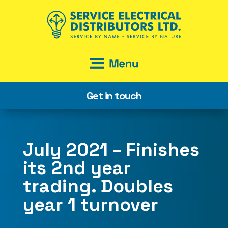
Get in touch
July 2021 – Finishes
its 2nd year
trading. Doubles
year 1 turnover