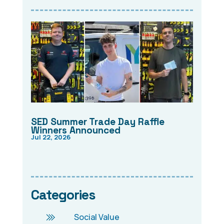
SED Summer Trade Day Raffle
Winners Announced
Jul 22, 2026
Categories
Social Value