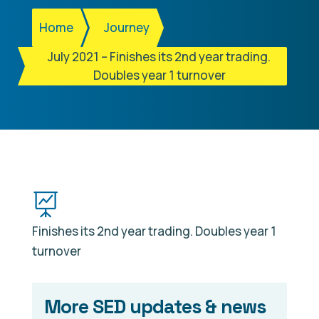
Home
Journey
July 2021 – Finishes its 2nd year trading.
Doubles year 1 turnover

Finishes its 2nd year trading. Doubles year 1
turnover
More SED updates & news