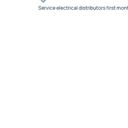
Service electrical distributors first mon