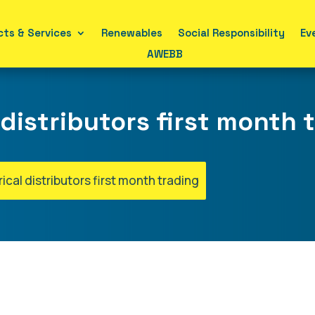
ts & Services
Renewables
Social Responsibility
Ev
AWEBB
 distributors first month 
rical distributors first month trading