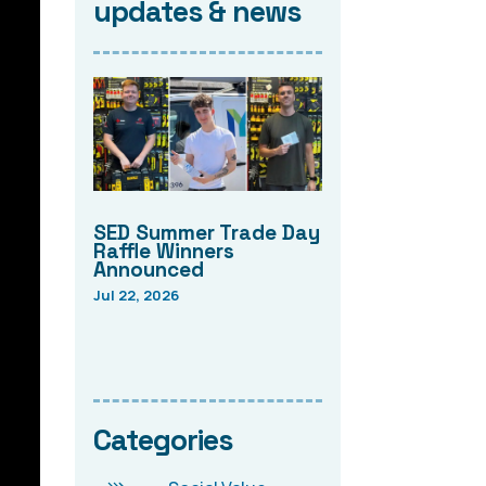
updates & news
SED Summer Trade Day
Raffle Winners
Announced
Jul 22, 2026
Categories