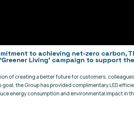
mmitment to achieving net-zero carbon, T
‘Greener Living’ campaign to support the
ision of creating a better future for customers, colleagues
s goal, the Group has provided complimentary LED effici
educe energy consumption and environmental impact in th