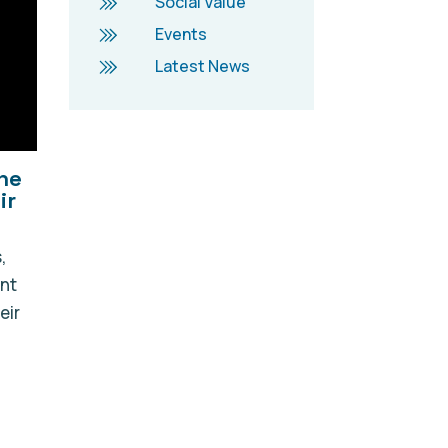
Social Value
Events
Latest News
he
ir
,
ent
eir