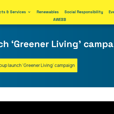
ts & Services
Renewables
Social Responsibility
Ev
AWEBB
ch ‘Greener Living’ camp
roup launch ‘Greener Living’ campaign