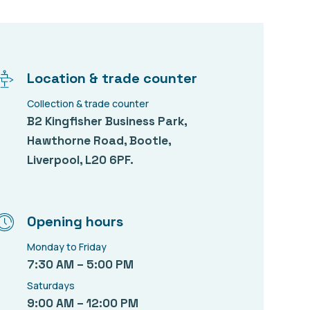
Location & trade counter
Collection & trade counter
B2 Kingfisher Business Park,
Hawthorne Road, Bootle,
Liverpool, L20 6PF.
Opening hours
Monday to Friday
7:30 AM – 5:00 PM
Saturdays
9:00 AM – 12:00 PM