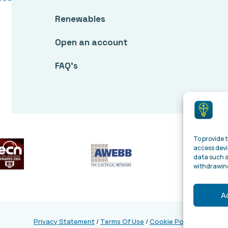
Renewables
Open an account
FAQ’s
To provide t
access devi
data such a
withdrawing
A
Privacy Statement
/
Terms Of Use
/
Cookie Policy