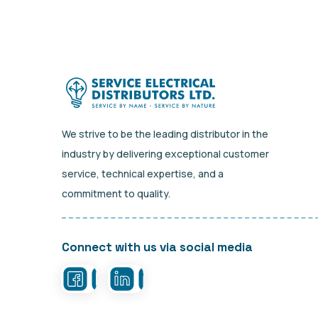
We strive to be the leading distributor in the
industry by delivering exceptional customer
service, technical expertise, and a
commitment to quality.
Connect with us via social media