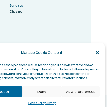
Sundays
Closed
Manage Cookie Consent
he best experiences, we use technologies like cookies to store and/or
ce information. Consenting to these technologies will allow us to process
s browsing behaviour or unique IDs on this site. Not consenting or
 consent, may adversely affect certain features and functions.
ccept
Deny
View preferences
Cookie Policy
Privacy
Website designed by –
digitalconfig.com