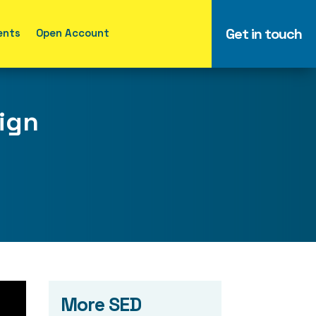
Get in touch
ents
Open Account
aign
More SED