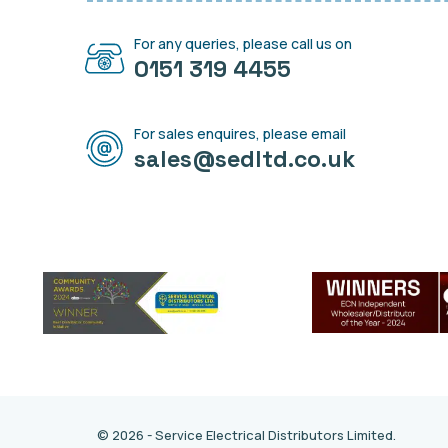
For any queries, please call us on
0151 319 4455
For sales enquires, please email
sales@sedltd.co.uk
© 2026 - Service Electrical Distributors Limited.