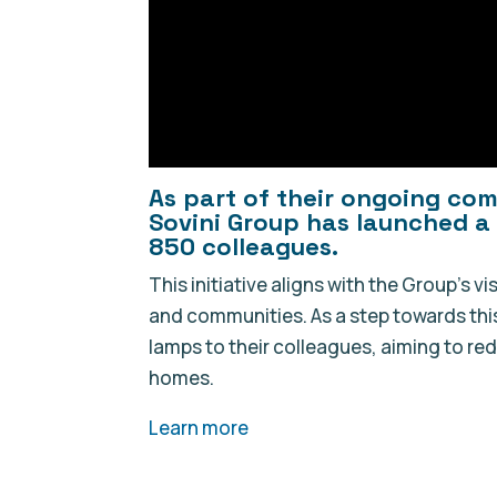
As part of their ongoing co
Sovini Group has launched a 
850 colleagues.
This initiative aligns with the Group’s v
and communities. As a step towards thi
lamps to their colleagues, aiming to r
homes.
Learn more