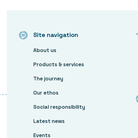
Site navigation
About us
Products & services
The journey
Our ethos
Social responsibility
Latest news
Events