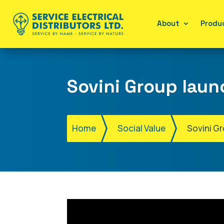
About
Produc
Sovini Group laun
Home
Social Value
Sovini G