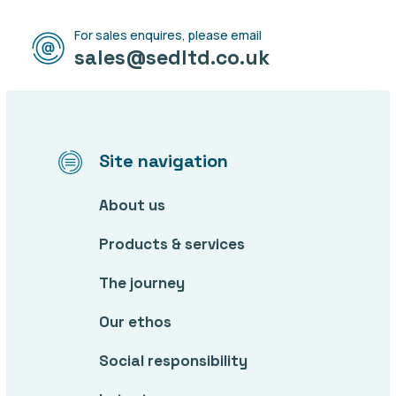
For sales enquires, please email
sales@sedltd.co.uk
Site navigation
About us
Products & services
The journey
Our ethos
Social responsibility