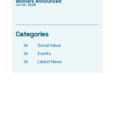
Winners Announced
Jul 22, 2026
Categories
Social Value
Events
Latest News