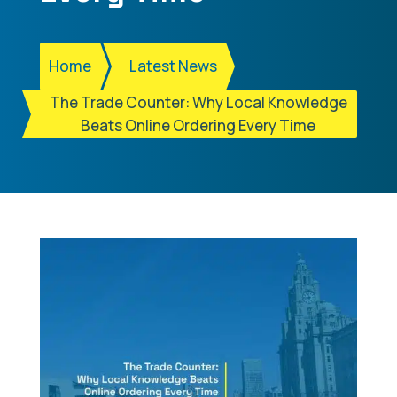
Home
Latest News
The Trade Counter: Why Local Knowledge
Beats Online Ordering Every Time