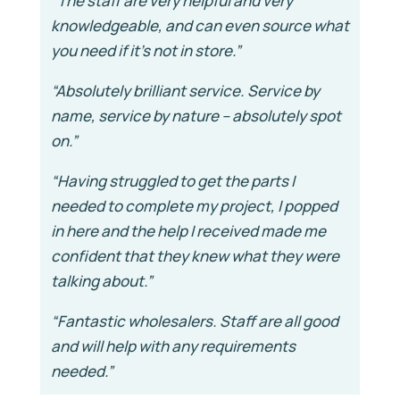
“The staff are very helpful and very
knowledgeable, and can even source what
you need if it’s not in store.”
“Absolutely brilliant service. Service by
name, service by nature – absolutely spot
on.”
“Having struggled to get the parts I
needed to complete my project, I popped
in here and the help I received made me
confident that they knew what they were
talking about.”
“Fantastic wholesalers. Staff are all good
and will help with any requirements
needed.”