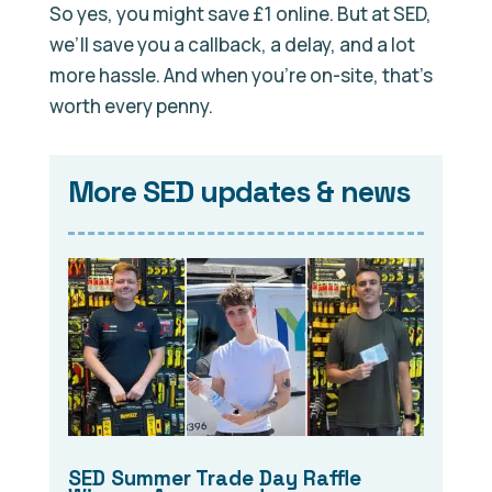
So yes, you might save £1 online. But at SED,
we’ll save you a callback, a delay, and a lot
more hassle. And when you’re on-site, that’s
worth every penny.
More SED updates & news
SED Summer Trade Day Raffle