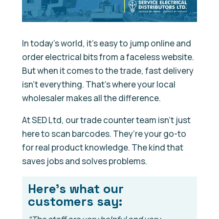
In today’s world, it’s easy to jump online and
order electrical bits from a faceless website.
But when it comes to the trade, fast delivery
isn’t everything. That’s where your local
wholesaler makes all the difference.
At SED Ltd, our trade counter team isn’t just
here to scan barcodes. They’re your go-to
for real product knowledge. The kind that
saves jobs and solves problems.
Here’s what our
customers say: