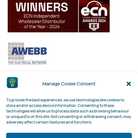
Manage Cookie Consent
To provide the best experiences, we use technologies like cookies to
store and/or access device information. Consenting to these
technologies will allow us to process data such as browsing behaviour
or unique IDs on this site. Not consenting or withdrawing consent, may
adversely affect certain features and functions.