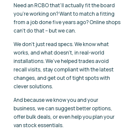
Need an RCBO that’ll actually fit the board
you’re working on? Want to match a fitting
from a job done five years ago? Online shops
can’t do that – but we can.
We don’t just read specs. We know what
works, and what doesn’t, in real-world
installations. We’ve helped trades avoid
recall visits, stay compliant with the latest
changes, and get out of tight spots with
clever solutions.
And because we know you and your
business, we can suggest better options,
offer bulk deals, or even help you plan your
van stock essentials.