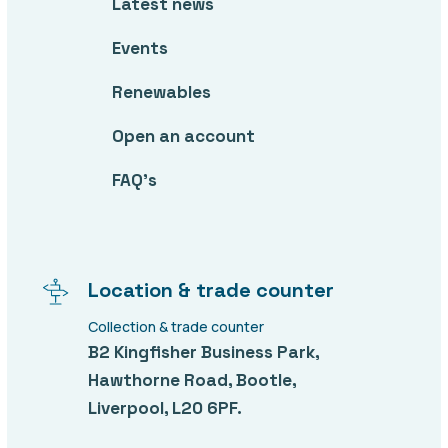
Latest news
Events
Renewables
Open an account
FAQ’s
Location & trade counter
Collection & trade counter
B2 Kingfisher Business Park,
Hawthorne Road, Bootle,
Liverpool, L20 6PF.