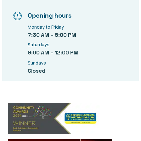
Opening hours
Monday to Friday
7:30 AM – 5:00 PM
Saturdays
9:00 AM – 12:00 PM
Sundays
Closed