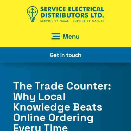
Get in touch
The Trade Counter:
Why Local
Knowledge Beats
Online Ordering
Every Time