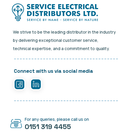
We strive to be the leading distributor in the industry
by delivering exceptional customer service,
technical expertise, and a commitment to quality.
Connect with us via social media
For any queries, please call us on
0151 319 4455