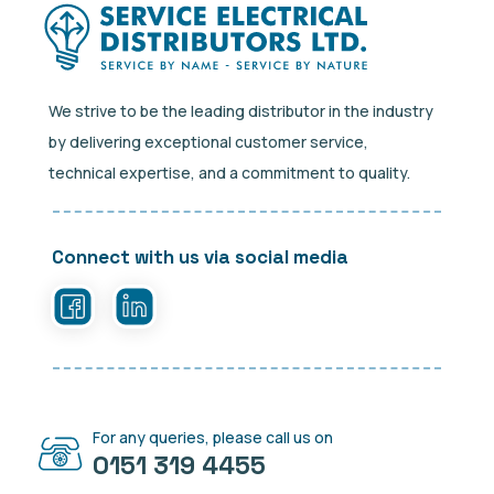
We strive to be the leading distributor in the industry
by delivering exceptional customer service,
technical expertise, and a commitment to quality.
Connect with us via social media
For any queries, please call us on
0151 319 4455