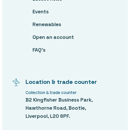
Events
Renewables
Open an account
FAQ’s
Location & trade counter
Collection & trade counter
B2 Kingfisher Business Park,
Hawthorne Road, Bootle,
Liverpool, L20 6PF.