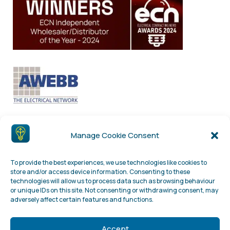
Manage Cookie Consent
To provide the best experiences, we use technologies like cookies to
store and/or access device information. Consenting to these
technologies will allow us to process data such as browsing behaviour
or unique IDs on this site. Not consenting or withdrawing consent, may
adversely affect certain features and functions.
Accept