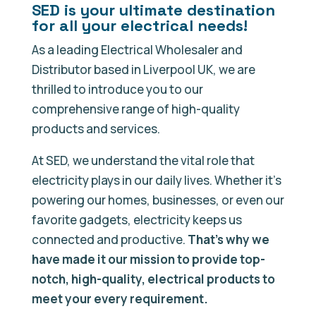
SED is your ultimate destination
for all your electrical needs!
As a leading Electrical Wholesaler and
Distributor based in Liverpool UK, we are
thrilled to introduce you to our
comprehensive range of high-quality
products and services.
At SED, we understand the vital role that
electricity plays in our daily lives. Whether it’s
powering our homes, businesses, or even our
favorite gadgets, electricity keeps us
connected and productive.
That’s why we
have made it our mission to provide top-
notch, high-quality, electrical products to
meet your every requirement.