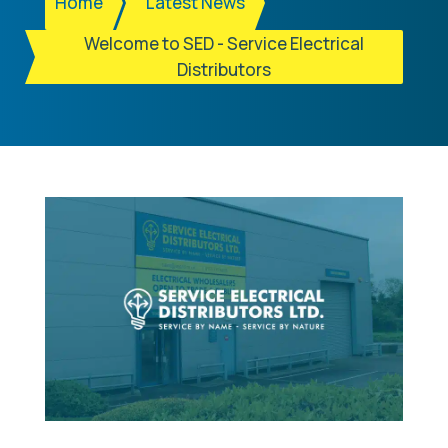
Home
Latest News
Welcome to SED - Service Electrical
Distributors