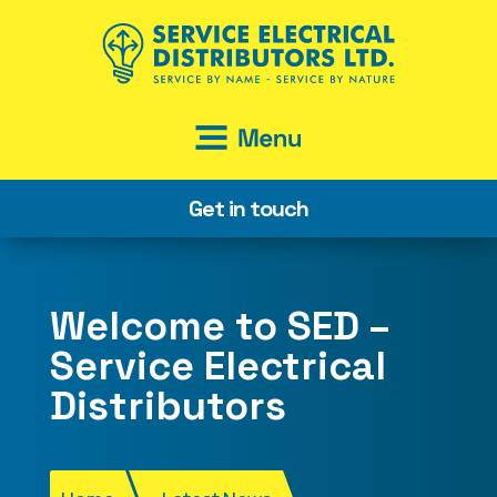
Get in touch
Welcome to SED –
Service Electrical
Distributors