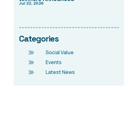
Jul 22, 2026
Categories
Social Value
Events
Latest News