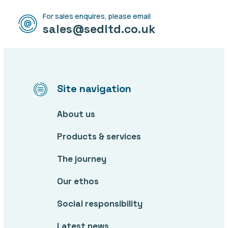
For sales enquires, please email
sales@sedltd.co.uk
Site navigation
About us
Products & services
The journey
Our ethos
Social responsibility
Latest news