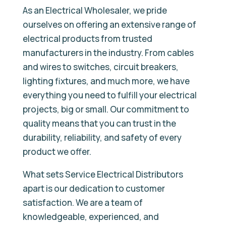
As an Electrical Wholesaler, we pride
ourselves on offering an extensive range of
electrical products from trusted
manufacturers in the industry. From cables
and wires to switches, circuit breakers,
lighting fixtures, and much more, we have
everything you need to fulfill your electrical
projects, big or small. Our commitment to
quality means that you can trust in the
durability, reliability, and safety of every
product we offer.
What sets Service Electrical Distributors
apart is our dedication to customer
satisfaction. We are a team of
knowledgeable, experienced, and