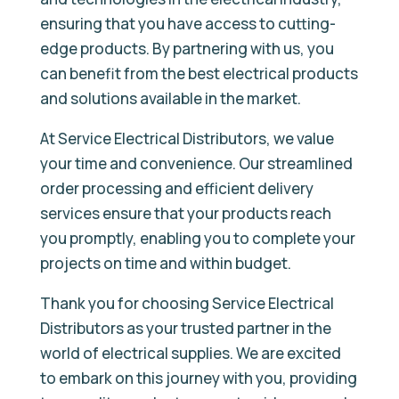
ensuring that you have access to cutting-
edge products. By partnering with us, you
can benefit from the best electrical products
and solutions available in the market.
At Service Electrical Distributors, we value
your time and convenience. Our streamlined
order processing and efficient delivery
services ensure that your products reach
you promptly, enabling you to complete your
projects on time and within budget.
Thank you for choosing Service Electrical
Distributors as your trusted partner in the
world of electrical supplies. We are excited
to embark on this journey with you, providing