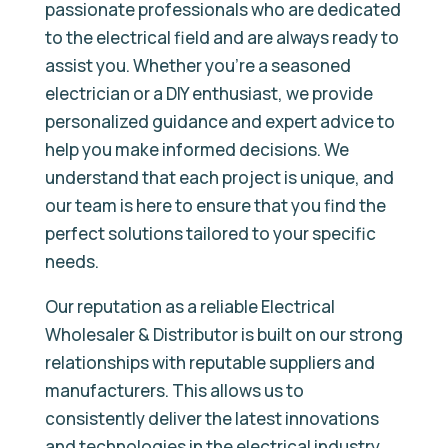
passionate professionals who are dedicated
to the electrical field and are always ready to
assist you. Whether you’re a seasoned
electrician or a DIY enthusiast, we provide
personalized guidance and expert advice to
help you make informed decisions. We
understand that each project is unique, and
our team is here to ensure that you find the
perfect solutions tailored to your specific
needs.
Our reputation as a reliable Electrical
Wholesaler & Distributor is built on our strong
relationships with reputable suppliers and
manufacturers. This allows us to
consistently deliver the latest innovations
and technologies in the electrical industry,