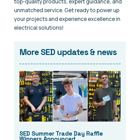
top-quality products, expert guidance, and
unmatched service. Get ready to power up
your projects and experience excellence in
electrical solutions!
More SED updates & news
SED Summer Trade Day Raffle
Winners Announced