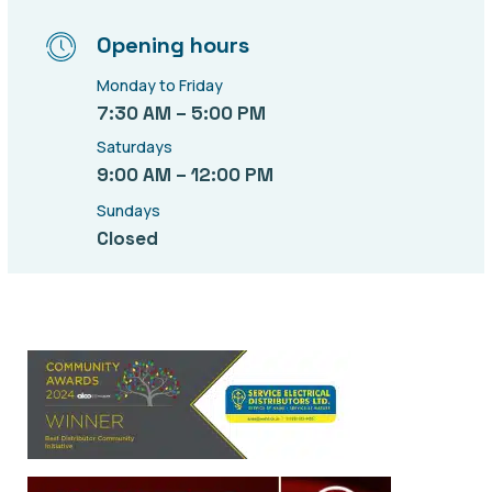
Opening hours
Monday to Friday
7:30 AM – 5:00 PM
Saturdays
9:00 AM – 12:00 PM
Sundays
Closed